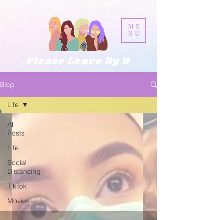
ME
NU
Please Leave By 9
Blog
Life
All
Posts
Life
Social
Distancing
TikTok
Movies