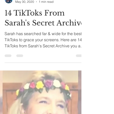
Tatiana
May 30, 2020
1 min read
14 TikToks From
Sarah's Secret Archive
Sarah has searched far & wide for the best
TikToks to grace your screens. Here are 14
TikToks from Sarah's Secret Archive you and
your...