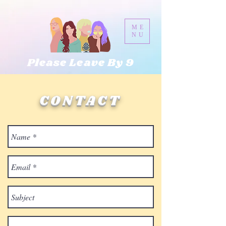
ME
NU
Please Leave By 9
CONTACT