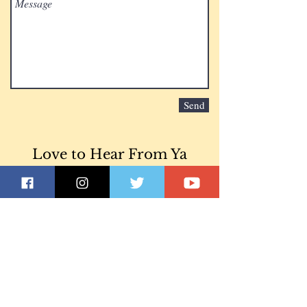
Send
Love to Hear From Ya
Join our mailing list
Never miss an
update